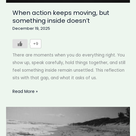
When action keeps moving, but
something inside doesn’t
December 19, 2025
+9
There are moments when you do everything right. You
show up, speak carefully, hold things together, and still
feel something inside remain unsettled. This reflection
sits with that gap, and what it asks of us.
When
Read More »
action
keeps
moving,
but
something