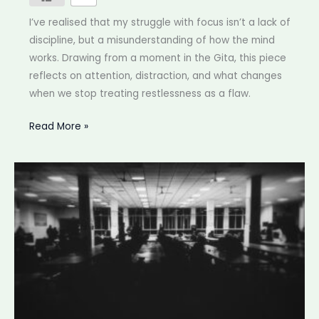
I’ve realised that my struggle with focus isn’t a lack of
discipline, but a misunderstanding of how the mind
works. Drawing from a moment in the Gita, this piece
reflects on attention, distraction, and what changes
when we stop treating restlessness as a flaw.
Struggling
Read More »
to
focus
at
work?
Ancient
philosophy
has
a
better
explanation