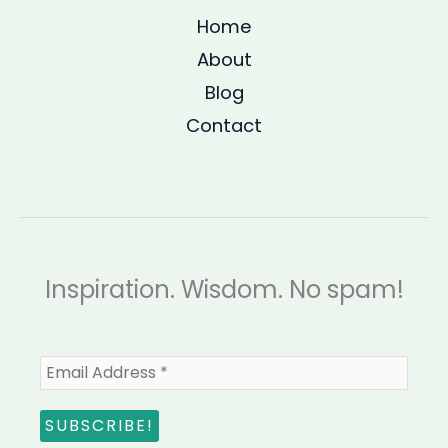
Home
About
Blog
Contact
Inspiration. Wisdom. No spam!