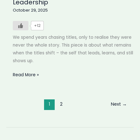
Leadership
October 29, 2025
+12
We spend years chasing titles, only to realise they were
never the whole story. This piece is about what remains
when the titles shift – the self that leads, learns, and still
shows up.
Beyond
Read More »
your
title
|
1
2
Next
→
Finding
meaning
in
Leadership