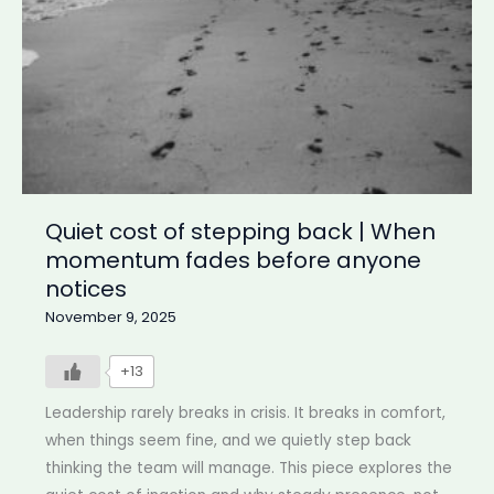
inside
doesn’t
Quiet cost of stepping back | When
momentum fades before anyone
notices
November 9, 2025
+13
Leadership rarely breaks in crisis. It breaks in comfort,
when things seem fine, and we quietly step back
thinking the team will manage. This piece explores the