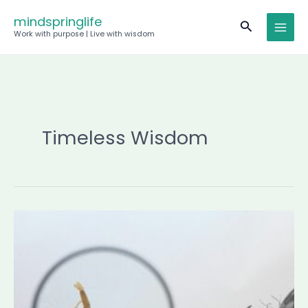
Skip
mindspringlife
Search
to
Work with purpose | Live with wisdom
content
Timeless Wisdom