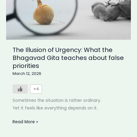
The Illusion of Urgency: What the
Bhagavad Gita teaches about false
priorities
March 12, 2026
+4
Sometimes the situation is rather ordinary.
Yet it feels like everything depends on it.
The
Read More »
Illusion
of