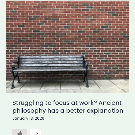
Urgency:
What
the
Bhagavad
Gita
teaches
about
false
priorities
Struggling to focus at work? Ancient
philosophy has a better explanation
January 18, 2026
+6