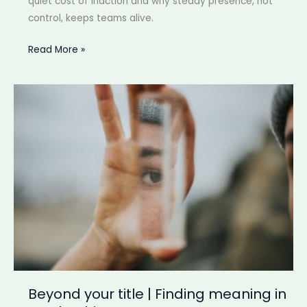
quiet cost of inaction and why steady presence, not
control, keeps teams alive.
Quiet
Read More »
cost
of
stepping
back
|
When
momentum
fades
before
anyone
notices
Beyond your title | Finding meaning in