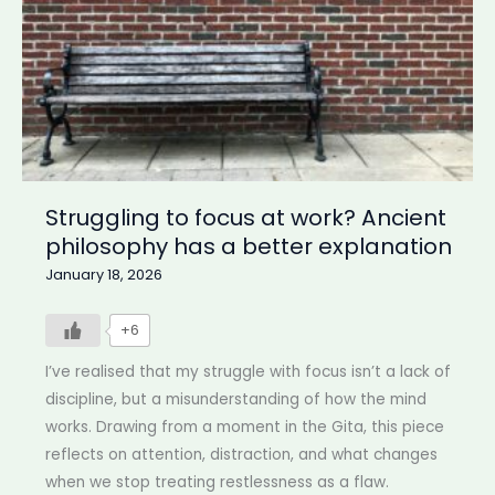
Struggling to focus at work? Ancient
philosophy has a better explanation
January 18, 2026
+6
I’ve realised that my struggle with focus isn’t a lack of
discipline, but a misunderstanding of how the mind
works. Drawing from a moment in the Gita, this piece
reflects on attention, distraction, and what changes
when we stop treating restlessness as a flaw.