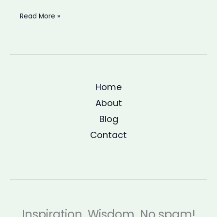
Struggling
Read More »
to
focus
at
work?
Ancient
Home
philosophy
has
About
a
Blog
better
Contact
explanation
Inspiration. Wisdom. No spam!