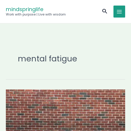
Skip
mindspringlife
Search
to
Work with purpose | Live with wisdom
content
mental fatigue