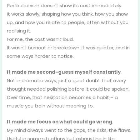
Perfectionism doesn’t show its cost immediately.
It works slowly, shaping how you think, how you show
up, and how you relate to people, often without you
realising it.
For me, the cost wasn’t loud.
It wasn’t burnout or breakdown. It was quieter, and in
some ways harder to notice.
It made me second-guess myself constantly
.
Not in dramatic ways, just a quiet doubt that every
thought needed polishing before it could be spoken.
Over time, that hesitation becomes a habit – a
muscle you train without meaning to.
It made me focus on what could go wrong
.
My mind always went to the gaps, the risks, the flaws.
Useful in some situations but exhausting in life.