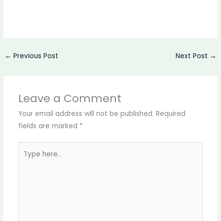
←
Previous Post
Next Post
→
Leave a Comment
Your email address will not be published.
Required
fields are marked
*
Type
here..