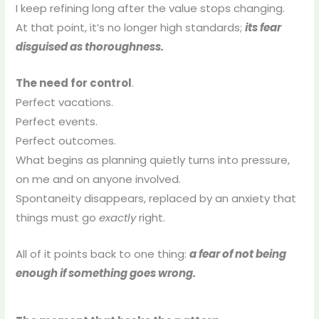
I keep refining long after the value stops changing.
At that point, it’s no longer high standards;
its fear
disguised as thoroughness.
The need for control
.
Perfect vacations.
Perfect events.
Perfect outcomes.
What begins as planning quietly turns into pressure,
on me and on anyone involved.
Spontaneity disappears, replaced by an anxiety that
things must go
exactly
right.
All of it points back to one thing:
a fear of not being
enough if something goes wrong.