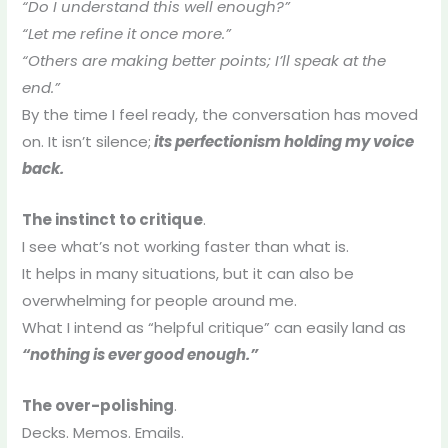
“Do I understand this well enough?”
“Let me refine it once more.”
“Others are making better points; I’ll speak at the
end.”
By the time I feel ready, the conversation has moved
on. It isn’t silence;
its perfectionism holding my voice
back.
The instinct to critique
.
I see what’s not working faster than what is.
It helps in many situations, but it can also be
overwhelming for people around me.
What I intend as “helpful critique” can easily land as
“nothing is ever good enough.”
The over-polishing
.
Decks. Memos. Emails.