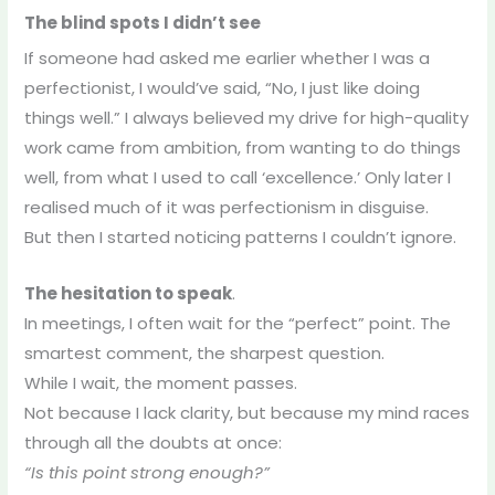
The blind spots I didn’t see
If someone had asked me earlier whether I was a
perfectionist, I would’ve said, “No, I just like doing
things well.” I always believed my drive for high-quality
work came from ambition, from wanting to do things
well, from what I used to call ‘excellence.’ Only later I
realised much of it was perfectionism in disguise.
But then I started noticing patterns I couldn’t ignore.
The hesitation to speak
.
In meetings, I often wait for the “perfect” point. The
smartest comment, the sharpest question.
While I wait, the moment passes.
Not because I lack clarity, but because my mind races
through all the doubts at once:
“Is this point strong enough?”