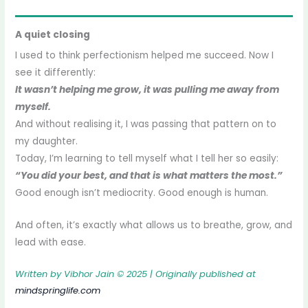
A quiet closing
I used to think perfectionism helped me succeed. Now I
see it differently:
It wasn’t helping me grow, it was pulling me away from
myself.
And without realising it, I was passing that pattern on to
my daughter.
Today, I’m learning to tell myself what I tell her so easily:
“You did your best, and that is what matters the most.”
Good enough isn’t mediocrity. Good enough is human.
And often, it’s exactly what allows us to breathe, grow, and
lead with ease.
Written by Vibhor Jain © 2025 | Originally published at
mindspringlife.com