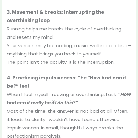
3. Movement & breaks: Interrupting the
overthinking loop
Running helps me breaks the cycle of overthinking
and resets my mind.
Your version may be reading, music, walking, cooking –
anything that brings you back to yourself.
The point isn’t the activity; it is the interruption.
4. Practicing impulsiveness: The “How bad can it
be?” test
When I feel myself freezing or overthinking, I ask:
“How
bad can it really be if I do this?”
Most of the time, the answer is: not bad at all. Often,
it leads to clarity I wouldn’t have found otherwise.
Impulsiveness, in small, thoughtful ways breaks the
perfectionism paralysis.