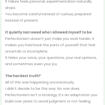
If failure feels personal, experimentation naturally
drops.
You become careful instead of curious, prepared
instead of present.
It quietly narrowed who I allowed myself to be
.
Perfectionism doesn’t just make you work harder, it
makes you hold back the parts of yourself that feel
uncertain or incomplete.
It hides your voice, your questions, your real opinions,
and sometimes even your joy.
The hardest truth?
All of this was happening unconsciously.
I didn’t decide to be this way. No one does.
Perfectionism isn’t a strategy; it’s an adaptation you
build over years to avoid judgment or not feeling