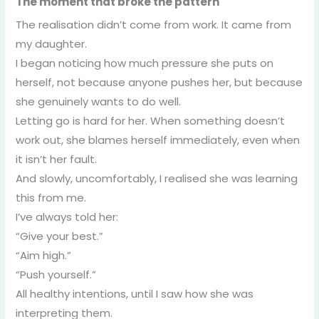
The moment that broke the pattern
The realisation didn’t come from work. It came from
my daughter.
I began noticing how much pressure she puts on
herself, not because anyone pushes her, but because
she genuinely wants to do well.
Letting go is hard for her. When something doesn’t
work out, she blames herself immediately, even when
it isn’t her fault.
And slowly, uncomfortably, I realised she was learning
this from me.
I’ve always told her:
“Give your best.”
“Aim high.”
“Push yourself.”
All healthy intentions, until I saw how she was
interpreting them.