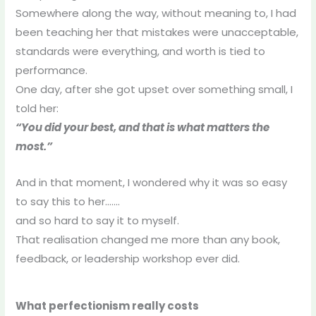
Somewhere along the way, without meaning to, I had
been teaching her that mistakes were unacceptable,
standards were everything, and worth is tied to
performance.
One day, after she got upset over something small, I
told her:
“You did your best, and that is what matters the
most.”
And in that moment, I wondered why it was so easy
to say this to her…….
and so hard to say it to myself.
That realisation changed me more than any book,
feedback, or leadership workshop ever did.
What perfectionism really costs