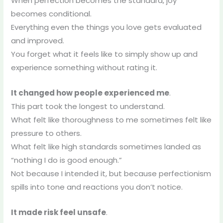
When perfection becomes the standard, joy
becomes conditional.
Everything even the things you love gets evaluated
and improved.
You forget what it feels like to simply show up and
experience something without rating it.
It changed how people experienced me
.
This part took the longest to understand.
What felt like thoroughness to me sometimes felt like
pressure to others.
What felt like high standards sometimes landed as
“nothing I do is good enough.”
Not because I intended it, but because perfectionism
spills into tone and reactions you don’t notice.
It made risk feel unsafe
.