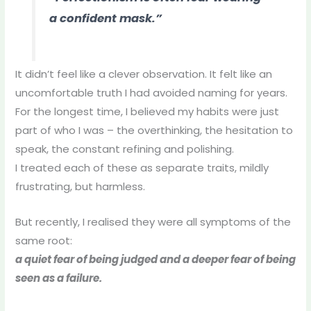
a confident mask.”
It didn’t feel like a clever observation. It felt like an
uncomfortable truth I had avoided naming for years.
For the longest time, I believed my habits were just
part of who I was – the overthinking, the hesitation to
speak, the constant refining and polishing.
I treated each of these as separate traits, mildly
frustrating, but harmless.
But recently, I realised they were all symptoms of the
same root:
a quiet fear of being judged and a deeper fear of being
seen as a failure.