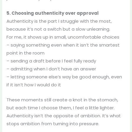
5. Choosing authenticity over approval
Authenticity is the part I struggle with the most,
because it’s not a switch but a slow unlearning.
For me, it shows up in small, uncomfortable choices
– saying something even when it isn’t the smartest
point in the room
– sending a draft before I feel fully ready
– admitting when I don’t have an answer
– letting someone else’s way be good enough, even
if it isn’t how I would do it
These moments still create a knot in the stomach,
but each time I choose them, I feel a little lighter.
Authenticity isn’t the opposite of ambition. It’s what
stops ambition from turning into pressure.