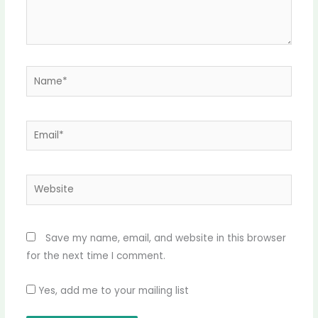
Name*
Email*
Website
Save my name, email, and website in this browser
for the next time I comment.
Yes, add me to your mailing list