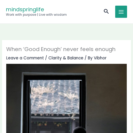
Skip
mindspringlife
Search
to
Work with purpose | Live with wisdom
content
When ‘Good Enough’ never feels enough
Leave a Comment
/
Clarity & Balance
/ By
Vibhor