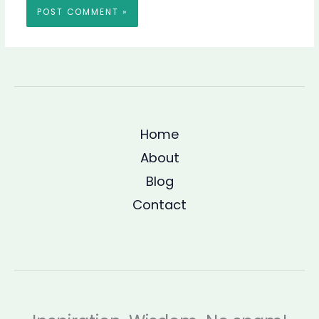
Home
About
Blog
Contact