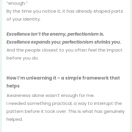
“enough.”
By the time you notice it, it has already shaped parts
of your identity.
Excellence isn’t the enemy, perfectionism is.
Excellence expands you; perfectionism shrinks you
.
And the people closest to you often feel the impact
before you do.
How I’m unlearning it – a simple framework that
helps
Awareness alone wasn’t enough for me.
I needed something practical, a way to interrupt the
pattern before it took over. This is what has genuinely
helped.