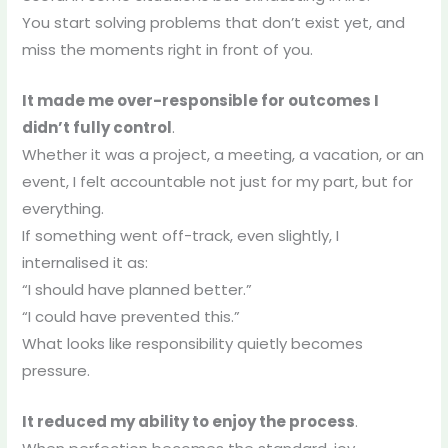
You start solving problems that don’t exist yet, and
miss the moments right in front of you.
It made me over-responsible for outcomes I
didn’t fully control
.
Whether it was a project, a meeting, a vacation, or an
event, I felt accountable not just for my part, but for
everything.
If something went off-track, even slightly, I
internalised it as:
“I should have planned better.”
“I could have prevented this.”
What looks like responsibility quietly becomes
pressure.
It reduced my ability to enjoy the process
.