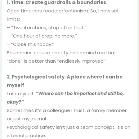
1. Time: Create guardrails & boundaries
Open timelines feed perfectionism. So, I now set
limits:
– “Two iterations, stop after that.”
– “One hour of prep, no more.”
– “Close this today.”
Boundaries reduce anxiety and remind me that
“done” is better than “endlessly improved.”
2. Psychological safety: A place where I can be
myself
I ask myself:
“Where can I be imperfect and still be,
okay?”
Sometimes it’s a colleague I trust, a family member
or just my journal.
Psychological safety isn’t just a team concept, it’s an
internal practice.