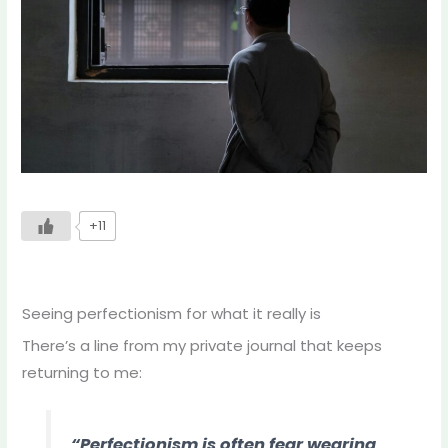
+11
Seeing perfectionism for what it really is
There’s a line from my private journal that keeps
returning to me:
“Perfectionism is often fear wearing